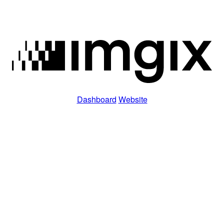
Dashboard
Website